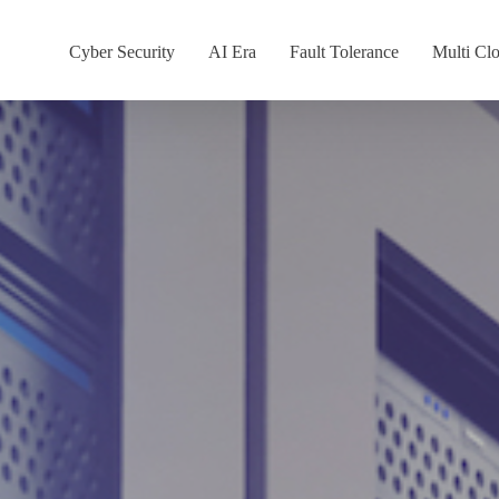
Cyber Security
AI Era
Fault Tolerance
Multi Cl