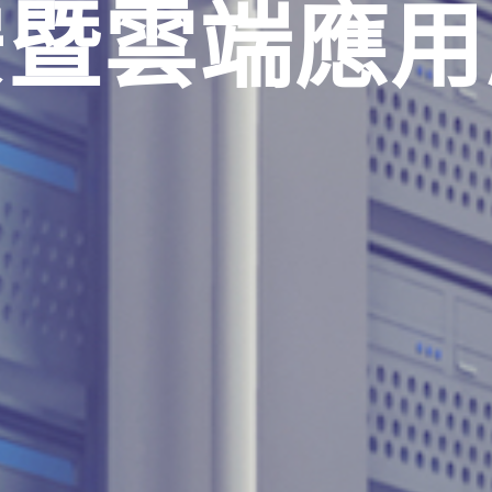
安暨雲端應用