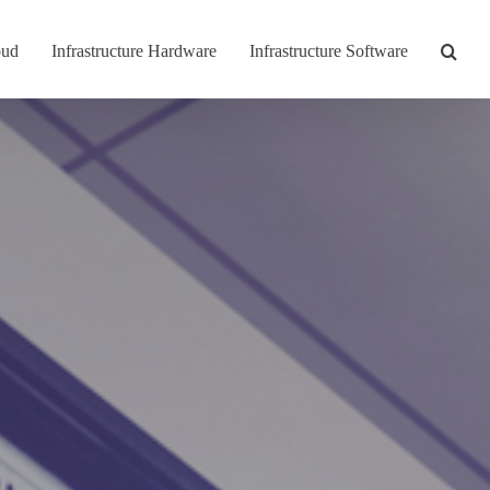
oud
Infrastructure Hardware
Infrastructure Software